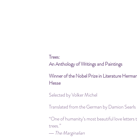
Trees:
An Anthology of Writings and Paintings
Winner of the Nobel Prize in Literature Herma
Hesse
Selected by Volker Michel
Translated from the German by Damion Searls
“One of humanity’s most beautiful love letters 
trees.”
― The Marginalian