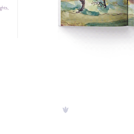
ghts,
 and
oul.”
ors
gy of
ter.”
 and
and