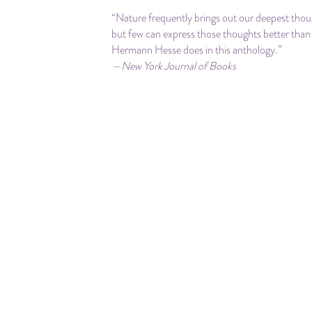
“Nature frequently brings out our deepest thou
but few can express those thoughts better than
Hermann Hesse does in this anthology.”
—New York Journal of Books
“This beautiful collection of some of his essays
poems, focused on trees, will be balm for your s
—Manhattan Book Review
“Superbly illustrated with 31 full-color watercol
painted by Hermann Hesse, ‘Trees: An Antholo
Writings and Paintings’ is extraordinary and
unreservedly recommended.”
― Midwest Book Review
“A lovely book….Right into the heart of the mat
—Patheos
“Lovingly put together … [with] many beautiful
moving passages from Hesse’s essays, novels, 