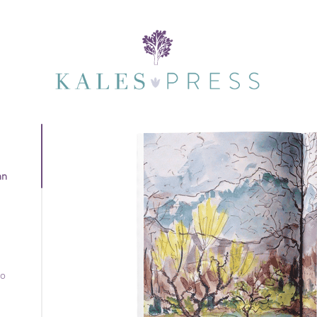
nn
to